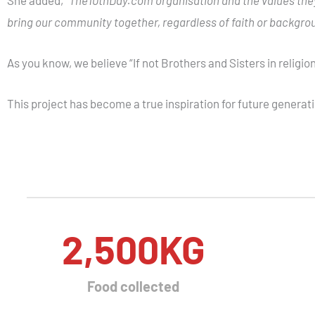
bring our community together, regardless of faith or backgro
As you know, we believe
“If not Brothers and Sisters in religio
This project has become a true inspiration for future generati
2,500
KG
Food collected