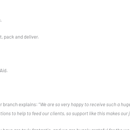
.
, pack and deliver.
Aid.
 branch explains: “
We are so very happy to receive such a huge 
ions to help to feed our clients, so support like this makes our
have are truly fantastic, and we are hugely grateful for the wor