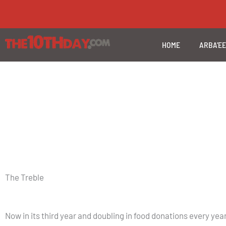
Skip
to
content
HOME
ARBA’E
The Treble
Now in its third year and doubling in food donations every y