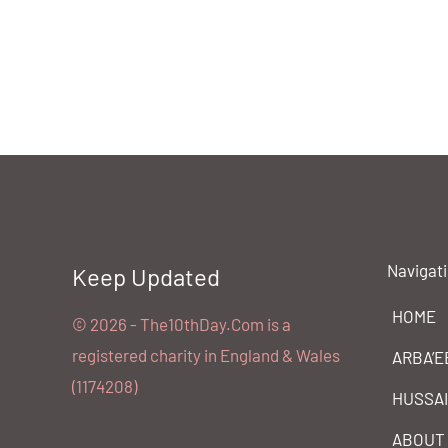
Navigat
Keep Updated
HOME
©️ 2026 - The10thDay.Com is a
registered charity in England & Wales
ARBA’E
(1174208)
HUSSA
ABOUT