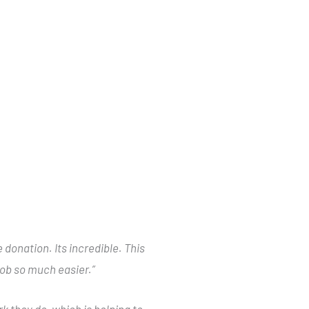
donation. Its incredible. This
 job so much easier.”
k they do, which is helping to