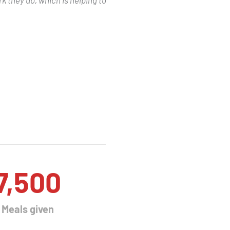
7,500
Meals given