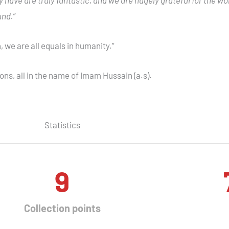
und.
”
n, we are all equals in humanity.”
ons, all in the name of Imam Hussain (a.s).
Statistics
9
Collection points