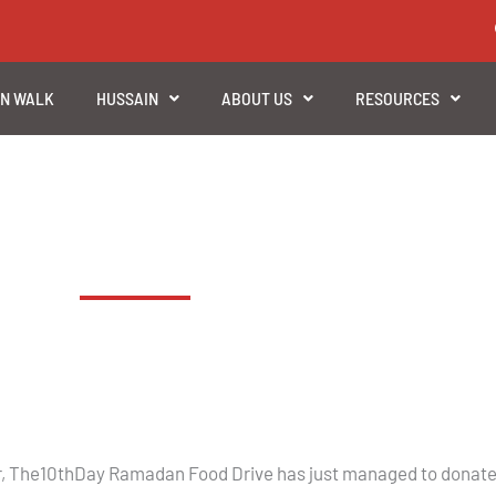
EN WALK
HUSSAIN
ABOUT US
RESOURCES
Trussell Trust Food Bank 2018
ear, The10thDay Ramadan Food Drive has just managed to donate 