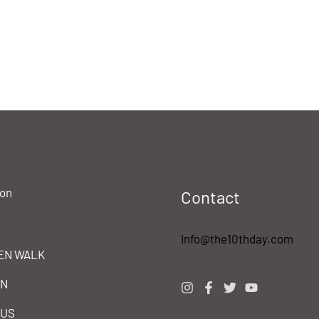
ion
Contact
Info@the10thday.com
EN WALK
IN
 US