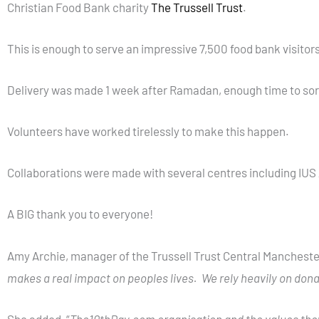
Christian Food Bank charity
The Trussell Trust
.
This is enough to serve an impressive 7,500 food bank visitors
Delivery was made 1 week after Ramadan, enough time to sort
Volunteers have worked tirelessly to make this happen.
Collaborations were made with several centres including IUS 
A BIG thank you to everyone!
Amy Archie, manager of the Trussell Trust Central Manchester
makes a real impact on peoples lives. We rely heavily on donat
She added, “
The10thDay.com
organisation and the values they 