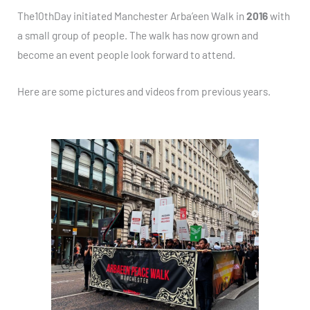
The10thDay initiated Manchester Arba’een Walk in
2016
with
a small group of people. The walk has now grown and
become an event people look forward to attend.
Here are some pictures and videos from previous years.