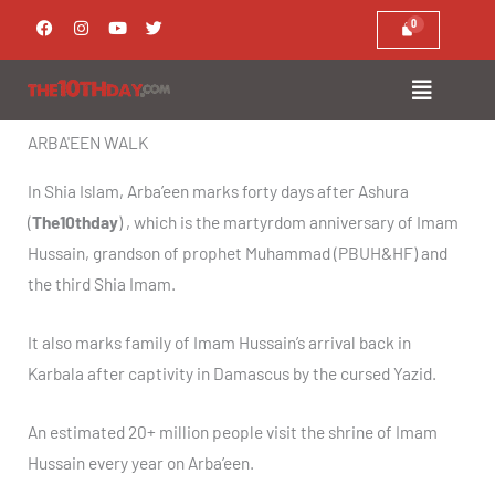
Skip
F
I
Y
T
a
n
o
w
to
c
s
u
i
e
t
t
t
content
b
a
u
t
o
g
b
e
o
r
e
r
k
a
ARBA'EEN WALK
m
In Shia Islam, Arba’een marks forty days after Ashura
(
The10thday
) , which is the martyrdom anniversary of Imam
Hussain, grandson of prophet Muhammad (PBUH&HF) and
the third Shia Imam.
It also marks family of Imam Hussain’s arrival back in
Karbala after captivity in Damascus by the cursed Yazid.
An estimated 20+ million people visit the shrine of Imam
Hussain every year on Arba’een.