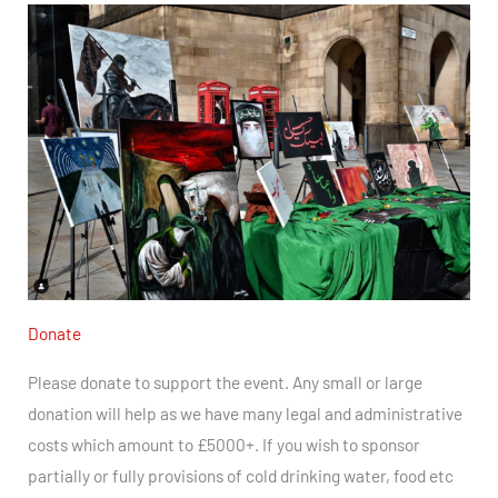
Donate
Please donate to support the event. Any small or large
donation will help as we have many legal and administrative
costs which amount to £5000+.
If you wish to sponsor
partially or fully provisions of cold drinking water, food etc