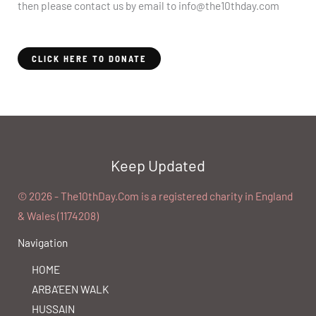
then please contact us by email to info@the10thday.com
CLICK HERE TO DONATE
Keep Updated
©️ 2026 - The10thDay.Com is a registered charity in England
& Wales (1174208)
Navigation
HOME
ARBA’EEN WALK
HUSSAIN