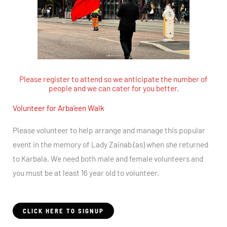
Please register to attend so we anticipate the number of
people and we can cater for you better.
Volunteer for Arba’een Walk
Please volunteer to help arrange and manage this popular
event in the memory of Lady Zainab (as) when she returned
to Karbala. We need both male and female volunteers and
you must be at least 16 year old to volunteer.
CLICK HERE TO SIGNUP