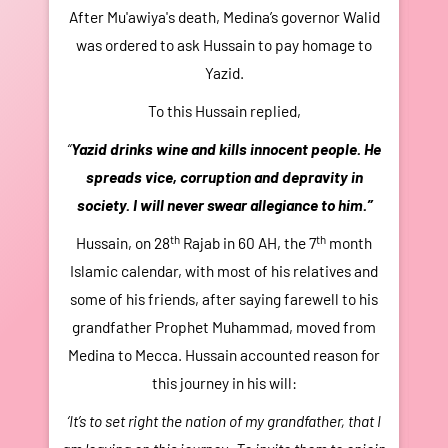
After Mu'awiya's death, Medina’s governor Walid
H
was ordered to ask Hussain to pay homage to
mon
Yazid.
of
g
To this Hussain replied,
fr
“
Yazid drinks wine and kills innocent people. He
o
spreads vice, corruption and depravity in
Hu
society. I will never swear allegiance to him.”
to 
th
th
Hussain, on 28
Rajab in 60 AH, the 7
month
m
Islamic calendar, with most of his relatives and
t
some of his friends, after saying farewell to his
hou
grandfather Prophet Muhammad, moved from
im
Medina to Mecca. Hussain accounted reason for
he
this journey in his will:
m
‘It’s to set right the nation of my grandfather, that I
Y