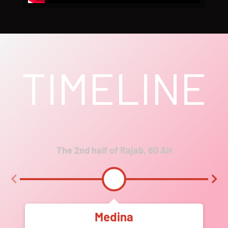
TIMELINE
The 2nd half of Rajab, 60 AH
Medina