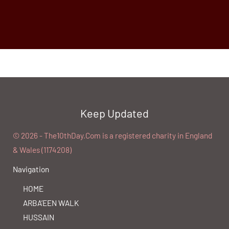
Keep Updated
©️ 2026 - The10thDay.Com is a registered charity in England
& Wales (1174208)
Navigation
HOME
ARBA’EEN WALK
HUSSAIN