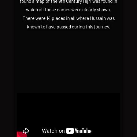
found a map of the 9th Century Hijri was found in
which all these names were clearly shown.
There were 14 places in all where Hussain was
known to have passed during this journey.