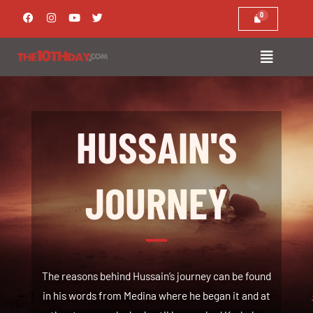
Skip
F
I
Y
T
a
n
o
w
to
c
s
u
i
e
t
t
t
content
b
a
u
t
o
g
b
e
o
r
e
r
k
a
m
HUSSAIN'S
JOURNEY
The reasons behind Hussain’s journey can be found
in his words from Medina where he began it and at