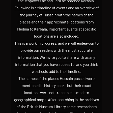
the stopovers he had until he reached Karbala.
Following is a timeline of events and an overview of
the journey of Hussain with the names of the
places and their approximate locations from
Medina to Karbala. Important events at specific
locations are also included.
This is a work in progress, and we will endeavour to
provide our readers with the most accurate
information. We invite you to share with us any
information that you have access to, and you think
we should add to the timeline.
The names of the places Hussain passed were
mentioned in history books but their exact
locations were not traceable in modern
geographical maps. After searching in the archives
of the British Museum Library some researchers