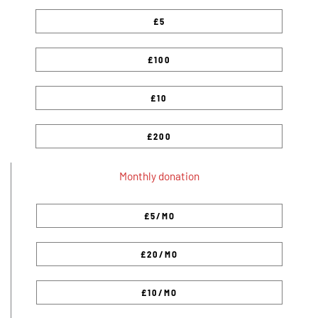
Monthly donation