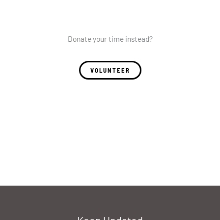
Donate your time instead?
VOLUNTEER
Keep Updated