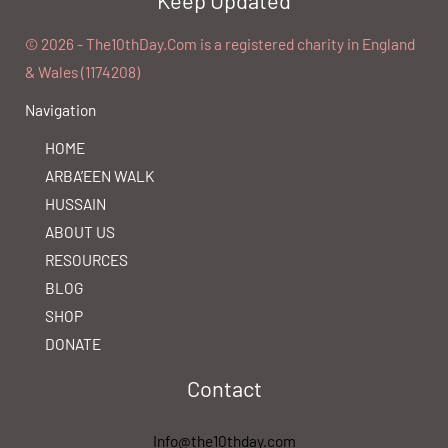
©️ 2026 - The10thDay.Com is a registered charity in England
& Wales (1174208)
Navigation
HOME
ARBA’EEN WALK
HUSSAIN
ABOUT US
RESOURCES
BLOG
SHOP
DONATE
Contact
Info@the10thday.com