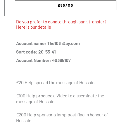
Do you prefer to donate through bank transfer?
Here is our details
Account name: The10thDay.com
Sort code: 20-55-41
Account Number: 40385107
£20 Help spread the message of Hussain
£100 Help produce a Video to disseminate the
message of Hussain
£200 Help sponsor a lamp post flag in honour of
Hussain