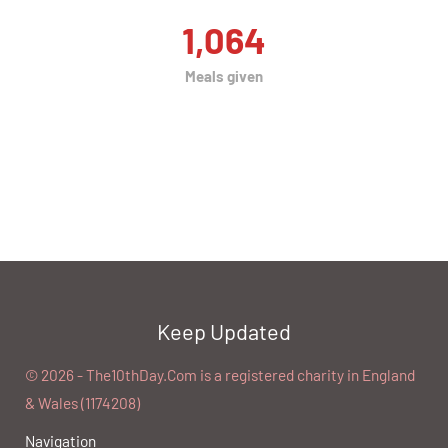
1,064
Meals given
Keep Updated
©️ 2026 - The10thDay.Com is a registered charity in England
& Wales (1174208)
Navigation