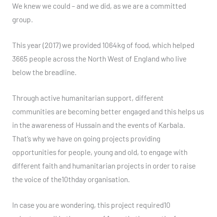
We knew we could – and we did, as we are a committed
group.
This year (2017) we provided 1064kg of food, which helped
3665 people across the North West of England who live
below the breadline.
Through active humanitarian support, different
communities are becoming better engaged and this helps us
in the awareness of Hussain and the events of Karbala.
That’s why we have on going projects providing
opportunities for people, young and old, to engage with
different faith and humanitarian projects in order to raise
the voice of the10thday organisation.
In case you are wondering, this project required10