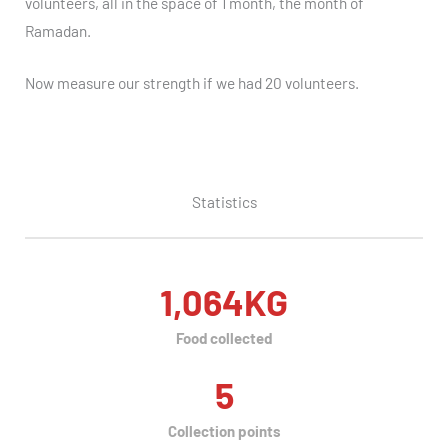
volunteers, all in the space of 1 month, the month of
Ramadan.
Now measure our strength if we had 20 volunteers.
Statistics
1,064
KG
Food collected
5
Collection points