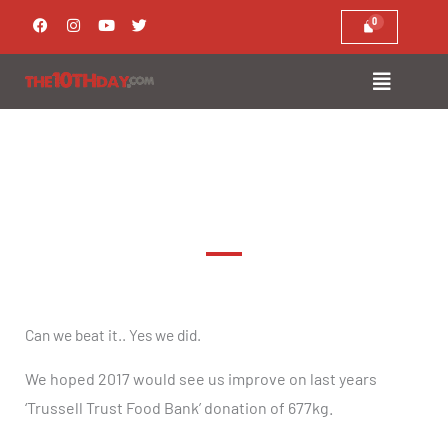
Skip
F
I
Y
T
a
n
o
w
to
c
s
u
i
e
t
t
t
content
b
a
u
t
o
g
b
e
o
r
e
r
k
a
m
Trussell Trust Food Bank 2017
Can we beat it.. Yes we did.
We hoped 2017 would see us improve on last years
‘Trussell Trust Food Bank’ donation of 677kg.