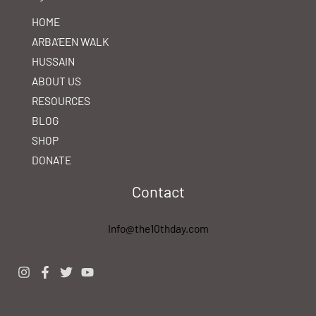
HOME
ARBA’EEN WALK
HUSSAIN
ABOUT US
RESOURCES
BLOG
SHOP
DONATE
Contact
Info@the10thday.com