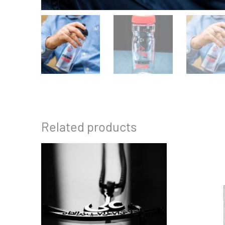
Related products