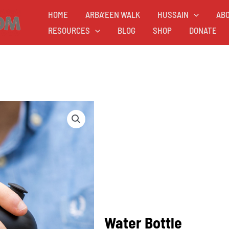
HOME
ARBA’EEN WALK
HUSSAIN
AB
RESOURCES
BLOG
SHOP
DONATE
Water Bottle