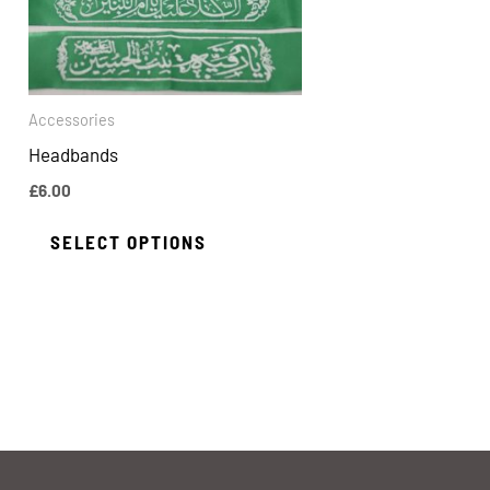
The
options
may
be
Accessories
chosen
Headbands
on
£
6.00
the
SELECT OPTIONS
product
page