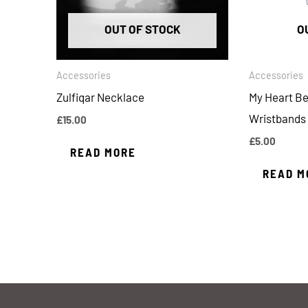
OUT OF STOCK
O
Accessories
Accessories
Zulfiqar Necklace
My Heart Be
Wristbands
£
15.00
£
5.00
READ MORE
READ M