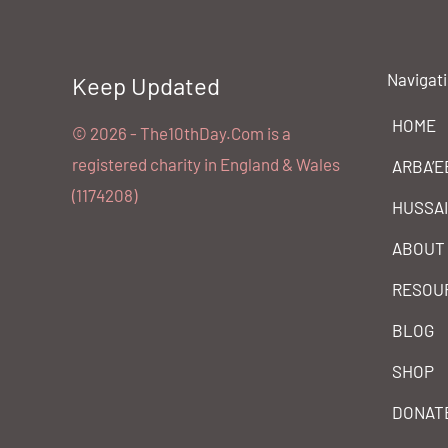
Navigat
Keep Updated
HOME
©️ 2026 - The10thDay.Com is a
registered charity in England & Wales
ARBA’E
(1174208)
HUSSA
ABOUT
RESOU
BLOG
SHOP
DONAT