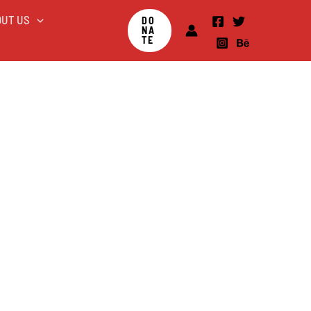
OUT US
DO
NA
TE