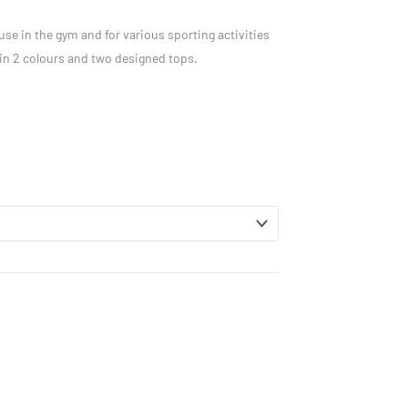
use in the gym and for various sporting activities
 in 2 colours and two designed tops.