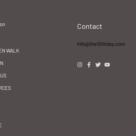
ion
Contact
Info@the10thday.com
EN WALK
IN
 US
RCES
E