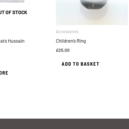
UT OF STOCK
Accessories
ats Hussain
Children’s Ring
£
25.00
ADD TO BASKET
ORE