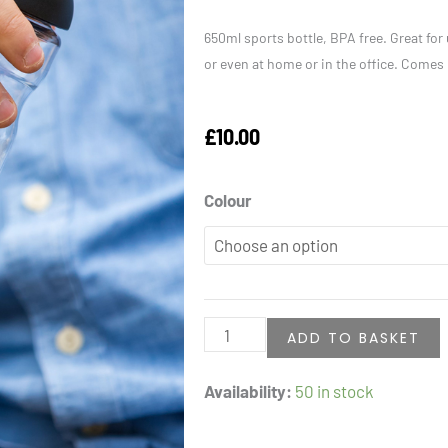
650ml sports bottle, BPA free. Great for 
or even at home or in the office. Comes
£
10.00
Water
Colour
Bottle
quantity
ADD TO BASKET
Availability:
50 in stock