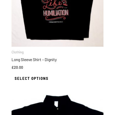
options
may
be
chosen
on
the
product
page
Clothing
Long Sleeve Shirt – Dignity
£
20.00
SELECT OPTIONS
This
product
has