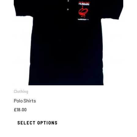
multiple
variants.
The
options
may
be
chosen
on
the
product
page
Clothing
Polo Shirts
£
18.00
SELECT OPTIONS