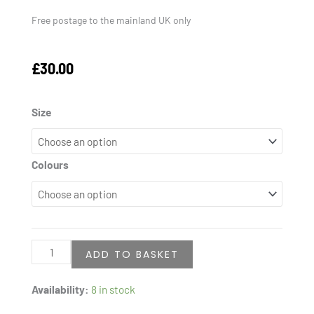
Free postage to the mainland UK only
£
30.00
Kids
Size
"My
Little
Colours
Heart
Beats
Hussain
(A.S.)
quantity
ADD TO BASKET
Availability:
8 in stock