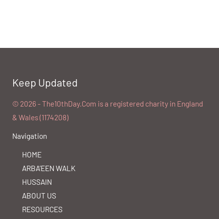
Keep Updated
©️ 2026 - The10thDay.Com is a registered charity in England
& Wales (1174208)
Navigation
HOME
ARBA’EEN WALK
HUSSAIN
ABOUT US
RESOURCES