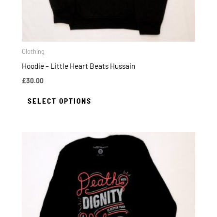
on
the
product
page
Clothing
Hoodie – Little Heart Beats Hussain
£
30.00
SELECT OPTIONS
This
product
has
multiple
variants.
The