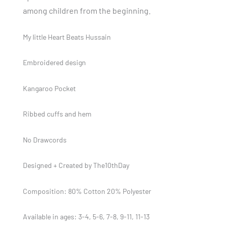
among children from the beginning.
My little Heart Beats Hussain
Embroidered design
Kangaroo Pocket
Ribbed cuffs and hem
No Drawcords
Designed + Created by The10thDay
Composition: 80% Cotton 20% Polyester
Available in ages: 3-4, 5-6, 7-8, 9-11, 11-13