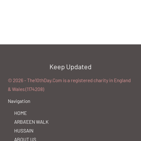
Keep Updated
©️ 2026 - The10thDay.Com is a registered charity in England
& Wales (1174208)
Navigation
HOME
ARBA’EEN WALK
HUSSAIN
ABOUT US