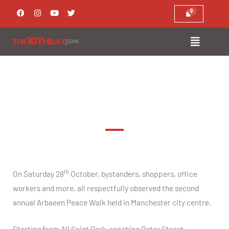
Skip
F
I
Y
T
a
n
o
w
to
c
s
u
i
e
t
t
t
content
b
a
u
t
o
g
b
e
o
r
e
r
k
a
m
Arbaeen Manchester Peace Walk 2017
th
On Saturday 28
October, bystanders, shoppers, office
workers and more, all respectfully observed the second
annual Arbaeen Peace Walk held in Manchester city centre.
Starting from All Saint Park, reaching Peter Street,