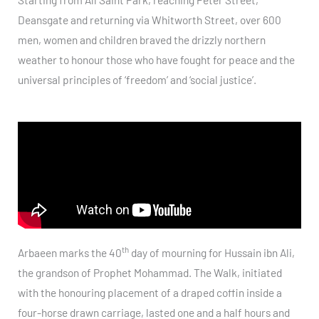
Deansgate and returning via Whitworth Street, over 600
men, women and children braved the drizzly northern
weather to honour those who have fought for peace and the
universal principles of ‘freedom’ and ‘social justice’.
th
Arbaeen marks the 40
day of mourning for Hussain ibn Ali,
the grandson of Prophet Mohammad. The Walk, initiated
with the honouring placement of a draped coffin inside a
four-horse drawn carriage, lasted one and a half hours and