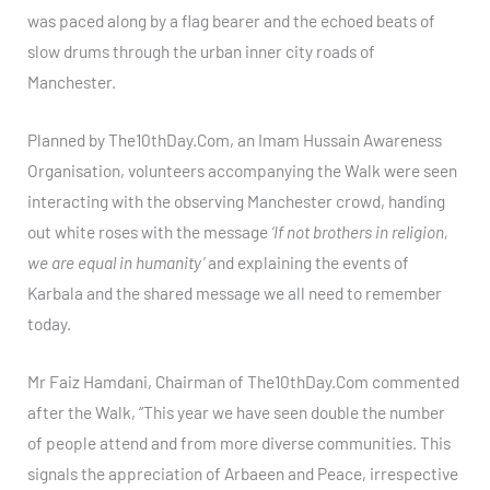
was paced along by a flag bearer and the echoed beats of
slow drums through the urban inner city roads of
Manchester.
Planned by The10thDay.Com, an Imam Hussain Awareness
Organisation, volunteers accompanying the Walk were seen
interacting with the observing Manchester crowd, handing
out white roses with the message
‘If not brothers in religion,
we are equal in humanity’
and explaining the events of
Karbala and the shared message we all need to remember
today.
Mr Faiz Hamdani, Chairman of The10thDay.Com commented
after the Walk, “This year we have seen double the number
of people attend and from more diverse communities. This
signals the appreciation of Arbaeen and Peace, irrespective