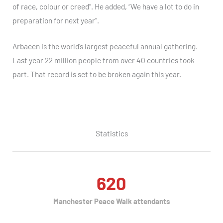
of race, colour or creed”. He added, “We have a lot to do in
preparation for next year”.
Arbaeen is the world’s largest peaceful annual gathering.
Last year 22 million people from over 40 countries took
part. That record is set to be broken again this year.
Statistics
620
Manchester Peace Walk attendants