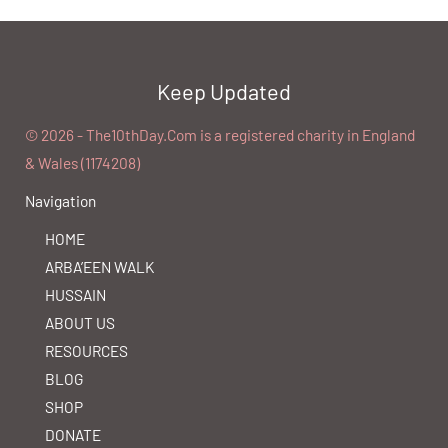
Keep Updated
©️ 2026 - The10thDay.Com is a registered charity in England
& Wales (1174208)
Navigation
HOME
ARBA’EEN WALK
HUSSAIN
ABOUT US
RESOURCES
BLOG
SHOP
DONATE