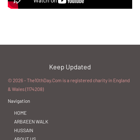
Keep Updated
©️ 2026 - The10thDay.Com is a registered charity in England
& Wales (1174208)
Navigation
HOME
ARBA’EEN WALK
HUSSAIN
ABOUT US